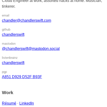
Cloud Engineer at work, assorted hacks at home. Musician,
tinkerer.
email
chandler@chandlerswift.com
github
chandlerswift
mastodon
@chandlerswift@mastodon.social
listenbrainz
chandlerswift
pgp
A851 D929 D52F B93F
Work
Résumé
·
LinkedIn