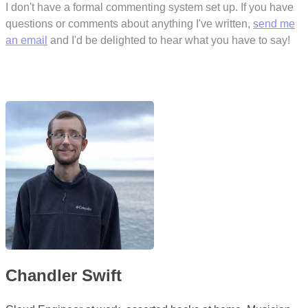
I don't have a formal commenting system set up. If you have
questions or comments about anything I've written,
send me
an email
and I'd be delighted to hear what you have to say!
Chandler Swift