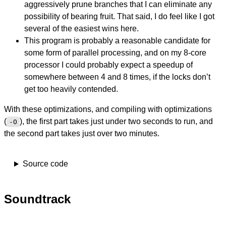
aggressively prune branches that I can eliminate any
possibility of bearing fruit. That said, I do feel like I got
several of the easiest wins here.
This program is probably a reasonable candidate for
some form of parallel processing, and on my 8-core
processor I could probably expect a speedup of
somewhere between 4 and 8 times, if the locks don’t
get too heavily contended.
With these optimizations, and compiling with optimizations
(
), the first part takes just under two seconds to run, and
-O
the second part takes just over two minutes.
Source code
Soundtrack