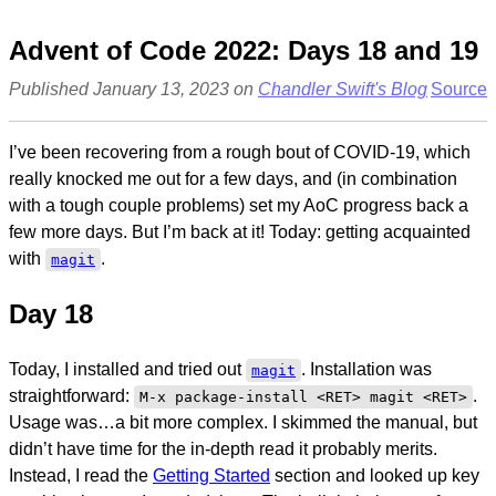
Advent of Code 2022: Days 18 and 19
Published January 13, 2023 on
Chandler Swift's Blog
Source
I’ve been recovering from a rough bout of COVID-19, which
really knocked me out for a few days, and (in combination
with a tough couple problems) set my AoC progress back a
few more days. But I’m back at it! Today: getting acquainted
with
.
magit
Day 18
Today, I installed and tried out
. Installation was
magit
straightforward:
.
M-x package-install <RET> magit <RET>
Usage was…a bit more complex. I skimmed the manual, but
didn’t have time for the in-depth read it probably merits.
Instead, I read the
Getting Started
section and looked up key