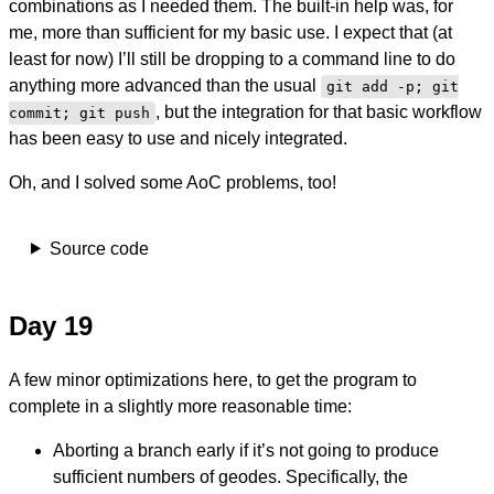
combinations as I needed them. The built-in help was, for
me, more than sufficient for my basic use. I expect that (at
least for now) I’ll still be dropping to a command line to do
anything more advanced than the usual
git add -p; git
, but the integration for that basic workflow
commit; git push
has been easy to use and nicely integrated.
Oh, and I solved some AoC problems, too!
Source code
Day 19
A few minor optimizations here, to get the program to
complete in a slightly more reasonable time:
Aborting a branch early if it’s not going to produce
sufficient numbers of geodes. Specifically, the