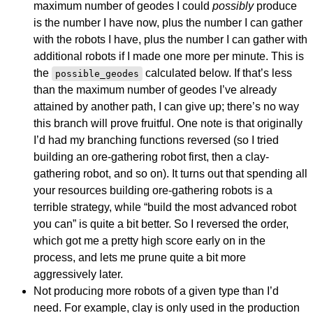
maximum number of geodes I could
possibly
produce
is the number I have now, plus the number I can gather
with the robots I have, plus the number I can gather with
additional robots if I made one more per minute. This is
the
calculated below. If that’s less
possible_geodes
than the maximum number of geodes I’ve already
attained by another path, I can give up; there’s no way
this branch will prove fruitful. One note is that originally
I’d had my branching functions reversed (so I tried
building an ore-gathering robot first, then a clay-
gathering robot, and so on). It turns out that spending all
your resources building ore-gathering robots is a
terrible strategy, while “build the most advanced robot
you can” is quite a bit better. So I reversed the order,
which got me a pretty high score early on in the
process, and lets me prune quite a bit more
aggressively later.
Not producing more robots of a given type than I’d
need. For example, clay is only used in the production