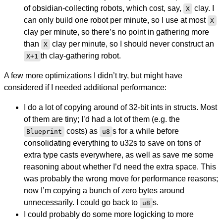
of obsidian-collecting robots, which cost, say,
clay. I
X
can only build one robot per minute, so I use at most
X
clay per minute, so there’s no point in gathering more
than
clay per minute, so I should never construct an
X
th clay-gathering robot.
X+1
A few more optimizations I didn’t try, but might have
considered if I needed additional performance:
I do a lot of copying around of 32-bit ints in structs. Most
of them are tiny; I’d had a lot of them (e.g. the
costs) as
s for a while before
Blueprint
u8
consolidating everything to u32s to save on tons of
extra type casts everywhere, as well as save me some
reasoning about whether I’d need the extra space. This
was probably the wrong move for performance reasons;
now I’m copying a bunch of zero bytes around
unnecessarily. I could go back to
s.
u8
I could probably do some more logicking to more